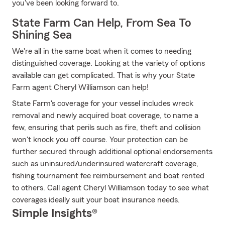
you've been looking forward to.
State Farm Can Help, From Sea To
Shining Sea
We're all in the same boat when it comes to needing
distinguished coverage. Looking at the variety of options
available can get complicated. That is why your State
Farm agent Cheryl Williamson can help!
State Farm's coverage for your vessel includes wreck
removal and newly acquired boat coverage, to name a
few, ensuring that perils such as fire, theft and collision
won't knock you off course. Your protection can be
further secured through additional optional endorsements
such as uninsured/underinsured watercraft coverage,
fishing tournament fee reimbursement and boat rented
to others. Call agent Cheryl Williamson today to see what
coverages ideally suit your boat insurance needs.
Simple Insights®