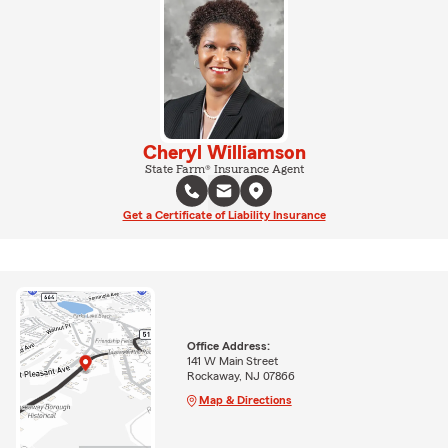
Cheryl Williamson
State Farm® Insurance Agent
Get a Certificate of Liability Insurance
Office Address:
141 W Main Street
Rockaway, NJ 07866
Map & Directions