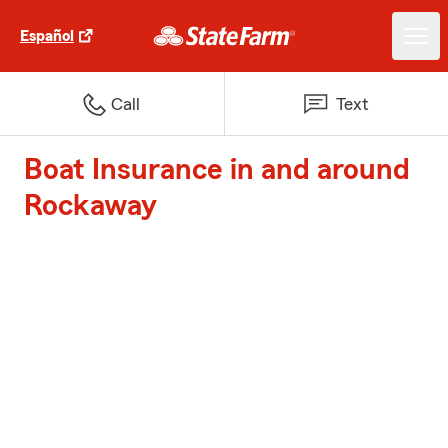
Español
Call
Text
Boat Insurance in and around
Rockaway