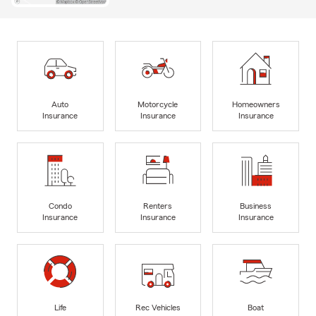
Auto
Motorcycle
Homeowners
Insurance
Insurance
Insurance
Condo
Renters
Business
Insurance
Insurance
Insurance
Life
Rec Vehicles
Boat