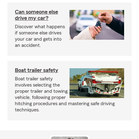
Can someone else
drive my car?
Discover what happens
if someone else drives
your car and gets into
an accident.
Boat trailer safety
Boat trailer safety
involves selecting the
proper trailer and towing
vehicle, following proper
hitching procedures and mastering safe driving
techniques.