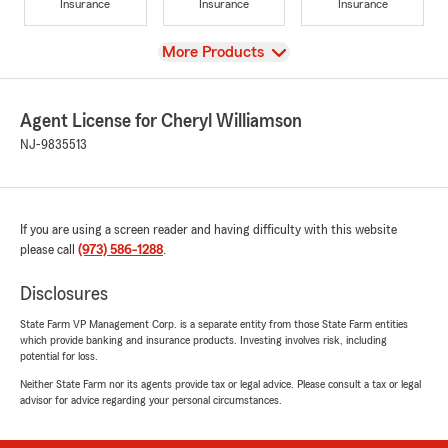
Insurance
Insurance
Insurance
View
More Products
Agent License for Cheryl Williamson
NJ-9835513
If you are using a screen reader and having difficulty with this website
please call
(973) 586-1288
.
Disclosures
State Farm VP Management Corp. is a separate entity from those State Farm entities
which provide banking and insurance products. Investing involves risk, including
potential for loss.
Neither State Farm nor its agents provide tax or legal advice. Please consult a tax or legal
advisor for advice regarding your personal circumstances.