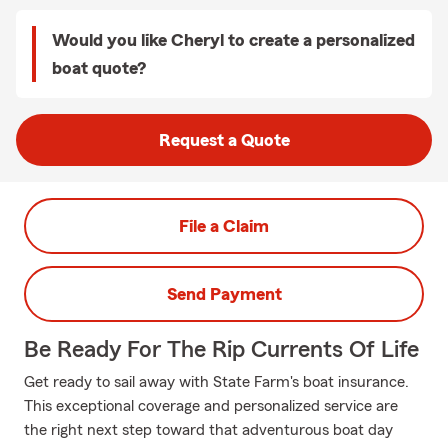
Would you like Cheryl to create a personalized
boat quote?
Request a Quote
File a Claim
Send Payment
Be Ready For The Rip Currents Of Life
Get ready to sail away with State Farm's boat insurance.
This exceptional coverage and personalized service are
the right next step toward that adventurous boat day