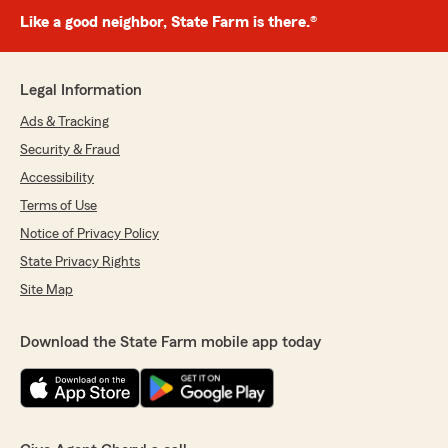
Like a good neighbor, State Farm is there.®
Legal Information
Ads & Tracking
Security & Fraud
Accessibility
Terms of Use
Notice of Privacy Policy
State Privacy Rights
Site Map
Download the State Farm mobile app today